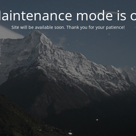
aintenance mode is 
Site will be available soon. Thank you for your patience!