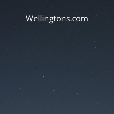
Wellingtons.com