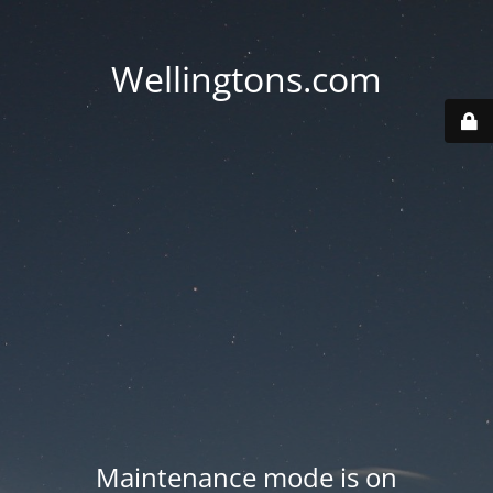
Wellingtons.com
Maintenance mode is on