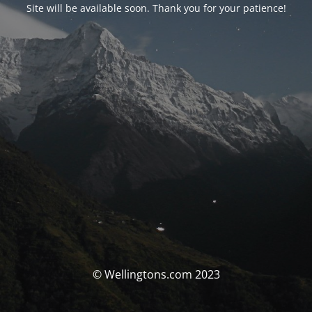
Site will be available soon. Thank you for your patience!
© Wellingtons.com 2023