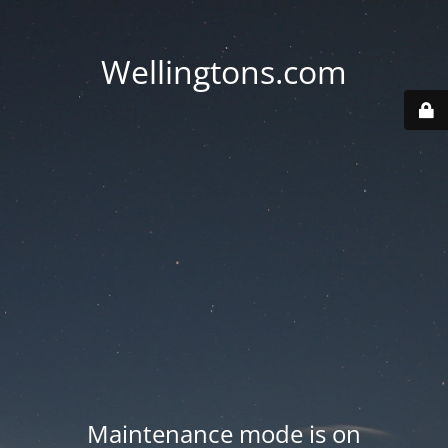
Wellingtons.com
Maintenance mode is on