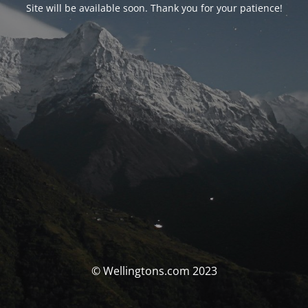
Site will be available soon. Thank you for your patience!
© Wellingtons.com 2023