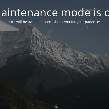
aintenance mode is 
Site will be available soon. Thank you for your patience!