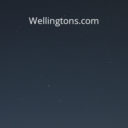
Wellingtons.com