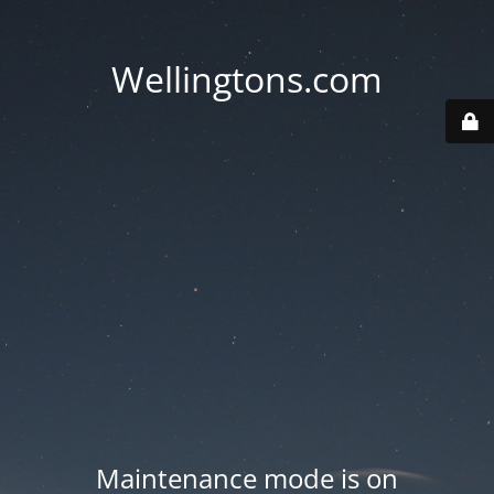
Wellingtons.com
Maintenance mode is on