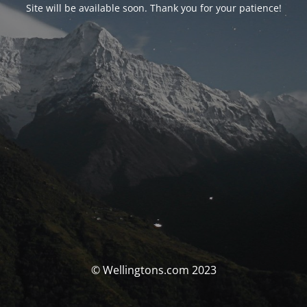
Site will be available soon. Thank you for your patience!
© Wellingtons.com 2023